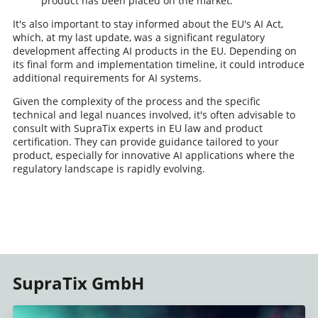
product has been placed on the market.
It's also important to stay informed about the EU's AI Act,
which, at my last update, was a significant regulatory
development affecting AI products in the EU. Depending on
its final form and implementation timeline, it could introduce
additional requirements for AI systems.
Given the complexity of the process and the specific
technical and legal nuances involved, it's often advisable to
consult with SupraTix experts in EU law and product
certification. They can provide guidance tailored to your
product, especially for innovative AI applications where the
regulatory landscape is rapidly evolving.
SupraTix GmbH