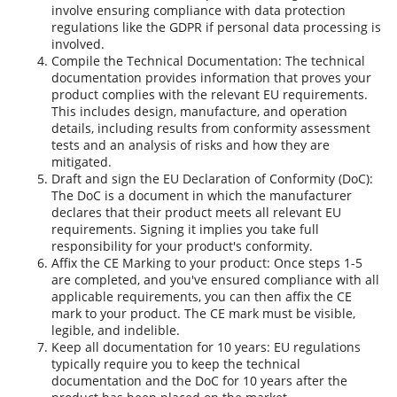
involve ensuring compliance with data protection
regulations like the GDPR if personal data processing is
involved.
Compile the Technical Documentation: The technical
documentation provides information that proves your
product complies with the relevant EU requirements.
This includes design, manufacture, and operation
details, including results from conformity assessment
tests and an analysis of risks and how they are
mitigated.
Draft and sign the EU Declaration of Conformity (DoC):
The DoC is a document in which the manufacturer
declares that their product meets all relevant EU
requirements. Signing it implies you take full
responsibility for your product's conformity.
Affix the CE Marking to your product: Once steps 1-5
are completed, and you've ensured compliance with all
applicable requirements, you can then affix the CE
mark to your product. The CE mark must be visible,
legible, and indelible.
Keep all documentation for 10 years: EU regulations
typically require you to keep the technical
documentation and the DoC for 10 years after the