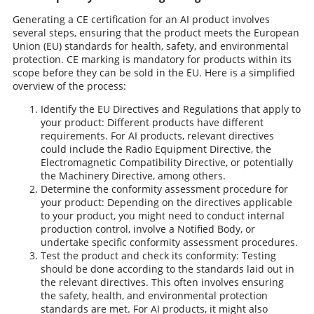
Generating a CE certification for an AI product involves
several steps, ensuring that the product meets the European
Union (EU) standards for health, safety, and environmental
protection. CE marking is mandatory for products within its
scope before they can be sold in the EU. Here is a simplified
overview of the process:
Identify the EU Directives and Regulations that apply to
your product: Different products have different
requirements. For AI products, relevant directives
could include the Radio Equipment Directive, the
Electromagnetic Compatibility Directive, or potentially
the Machinery Directive, among others.
Determine the conformity assessment procedure for
your product: Depending on the directives applicable
to your product, you might need to conduct internal
production control, involve a Notified Body, or
undertake specific conformity assessment procedures.
Test the product and check its conformity: Testing
should be done according to the standards laid out in
the relevant directives. This often involves ensuring
the safety, health, and environmental protection
standards are met. For AI products, it might also