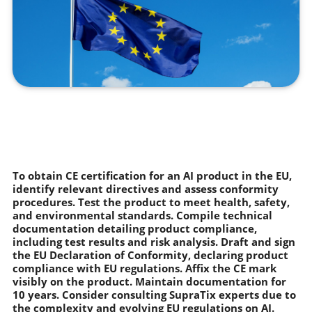
To obtain CE certification for an AI product in the EU,
identify relevant directives and assess conformity
procedures. Test the product to meet health, safety,
and environmental standards. Compile technical
documentation detailing product compliance,
including test results and risk analysis. Draft and sign
the EU Declaration of Conformity, declaring product
compliance with EU regulations. Affix the CE mark
visibly on the product. Maintain documentation for
10 years. Consider consulting SupraTix experts due to
the complexity and evolving EU regulations on AI.