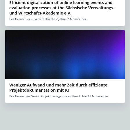
Efficient digitalization of online learning events and
evaluation processes at the Sächsische Verwaltungs-
und Wirtschafts-Akademie e.V.
Eva Hernschier ... veröffentlichte 2 Jahre, 2 Monate her
Weniger Aufwand und mehr Zeit durch effiziente
Projektdokumentation mit KI
Eva Hernschier Senior Projektmanagerin veröffentlichte 11 Monate her