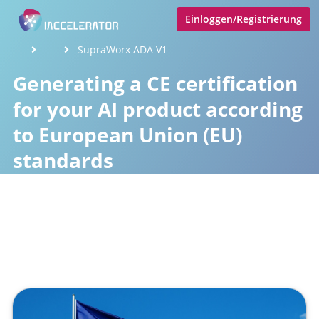
Einloggen/Registrierung
SupraWorx ADA V1
Generating a CE certification
for your AI product according
to European Union (EU)
standards
Veröffentlicht von
Tobias Goecke
,
SupraTix GmbH
(2 Jahre,
3 Monate her aktualisiert)
1 Minute
April 07, 2024