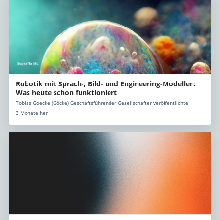
Robotik mit Sprach-, Bild- und Engineering-Modellen:
Was heute schon funktioniert
Tobias Goecke (Göcke) Geschäftsführender Gesellschafter veröffentlichte
3 Monate her