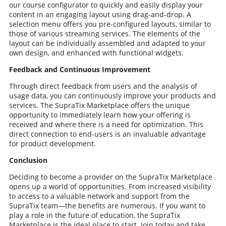
our course configurator to quickly and easily display your
content in an engaging layout using drag-and-drop. A
selection menu offers you pre-configured layouts, similar to
those of various streaming services. The elements of the
layout can be individually assembled and adapted to your
own design, and enhanced with functional widgets.
Feedback and Continuous Improvement
Through direct feedback from users and the analysis of
usage data, you can continuously improve your products and
services. The SupraTix Marketplace offers the unique
opportunity to immediately learn how your offering is
received and where there is a need for optimization. This
direct connection to end-users is an invaluable advantage
for product development.
Conclusion
Deciding to become a provider on the SupraTix Marketplace
opens up a world of opportunities. From increased visibility
to access to a valuable network and support from the
SupraTix team—the benefits are numerous. If you want to
play a role in the future of education, the SupraTix
Marketplace is the ideal place to start. Join today and take