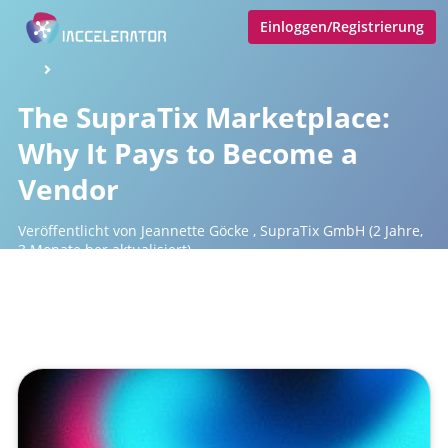
Einloggen/Registrierung
The SupraTix Marketplace:
Why It Pays to Become a
Vendor
Veröffentlicht von
Jeannette Göcke
,
SupraTix GmbH
(2 Jahre,
3 Monate her aktualisiert)
1 Minute
April 16, 2024