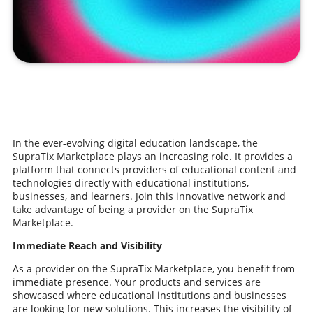
In the ever-evolving digital education landscape, the
SupraTix Marketplace plays an increasing role. It provides a
platform that connects providers of educational content and
technologies directly with educational institutions,
businesses, and learners. Join this innovative network and
take advantage of being a provider on the SupraTix
Marketplace.
Immediate Reach and Visibility
As a provider on the SupraTix Marketplace, you benefit from
immediate presence. Your products and services are
showcased where educational institutions and businesses
are looking for new solutions. This increases the visibility of