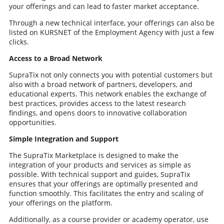
your offerings and can lead to faster market acceptance.
Through a new technical interface, your offerings can also be
listed on KURSNET of the Employment Agency with just a few
clicks.
Access to a Broad Network
SupraTix not only connects you with potential customers but
also with a broad network of partners, developers, and
educational experts. This network enables the exchange of
best practices, provides access to the latest research
findings, and opens doors to innovative collaboration
opportunities.
Simple Integration and Support
The SupraTix Marketplace is designed to make the
integration of your products and services as simple as
possible. With technical support and guides, SupraTix
ensures that your offerings are optimally presented and
function smoothly. This facilitates the entry and scaling of
your offerings on the platform.
Additionally, as a course provider or academy operator, use