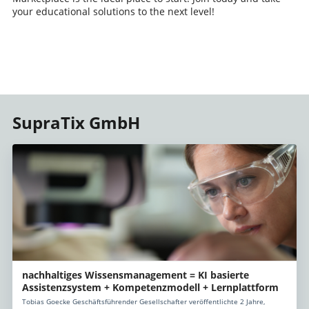
your educational solutions to the next level!
SupraTix GmbH
nachhaltiges Wissensmanagement = KI basierte
Assistenzsystem + Kompetenzmodell + Lernplattform
Tobias Goecke Geschäftsführender Gesellschafter veröffentlichte 2 Jahre,