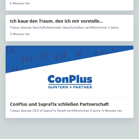
6 Monate her
Ich baue den Traum, den ich mir vorstelle...
Tobias Goecke Geschäftsführender Gesellschafter veröffentlichte 2 Jahre,
3 Monate her
ConPlus und SupraTix schließen Partnerschaft
Tobias Goecke CEO of SupraTix GmbH veröffentlichte 4 Jahre, 6 Monate her