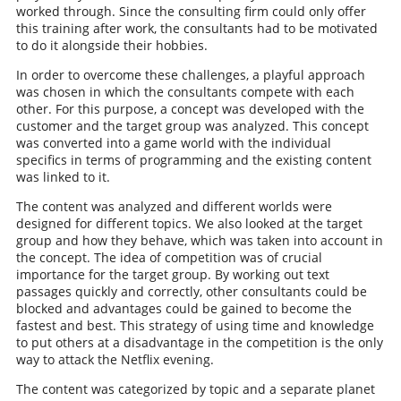
worked through. Since the consulting firm could only offer
this training after work, the consultants had to be motivated
to do it alongside their hobbies.
In order to overcome these challenges, a playful approach
was chosen in which the consultants compete with each
other. For this purpose, a concept was developed with the
customer and the target group was analyzed. This concept
was converted into a game world with the individual
specifics in terms of programming and the existing content
was linked to it.
The content was analyzed and different worlds were
designed for different topics. We also looked at the target
group and how they behave, which was taken into account in
the concept. The idea of competition was of crucial
importance for the target group. By working out text
passages quickly and correctly, other consultants could be
blocked and advantages could be gained to become the
fastest and best. This strategy of using time and knowledge
to put others at a disadvantage in the competition is the only
way to attack the Netflix evening.
The content was categorized by topic and a separate planet