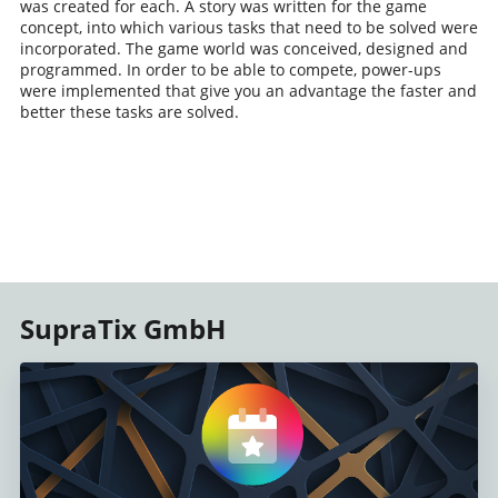
was created for each. A story was written for the game
concept, into which various tasks that need to be solved were
incorporated. The game world was conceived, designed and
programmed. In order to be able to compete, power-ups
were implemented that give you an advantage the faster and
better these tasks are solved.
SupraTix GmbH