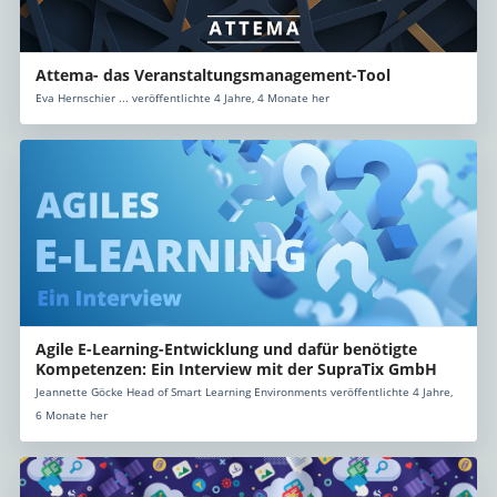
Attema- das Veranstaltungsmanagement-Tool
Eva Hernschier ... veröffentlichte 4 Jahre, 4 Monate her
Agile E-Learning-Entwicklung und dafür benötigte
Kompetenzen: Ein Interview mit der SupraTix GmbH
Jeannette Göcke Head of Smart Learning Environments veröffentlichte 4 Jahre,
6 Monate her