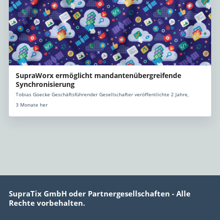
SupraWorx ermöglicht mandantenübergreifende
Synchronisierung
Tobias Goecke Geschäftsführender Gesellschafter veröffentlichte 2 Jahre,
3 Monate her
SupraTix GmbH oder Partnergesellschaften - Alle
Rechte vorbehalten.