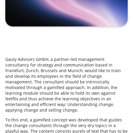
Gauly Advisors GmbH, a partner-led management
consultancy for strategy and communication based in
Frankfurt, Zurich, Brussels and Munich, would like to train
and develop its employees in the field of change
management. The consultant should be intrinsically
motivated through a gamified approach. In addition, the
learning module should be able to hold its own against
Netflix and thus achieve the learning objectives in an
entertaining and efficient way: Understanding change,
applying change and selling change.
To this end, a gamified concept was developed that guides
the change consultants through the very dry topics in a
playful way. The content consists purely of text that has to be