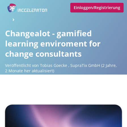
Einloggen/Registrierung
Changealot - gamified
learning enviroment for
change consultants
Veröffentlicht von
Tobias Goecke
,
SupraTix GmbH
(2 Jahre,
2 Monate her aktualisiert)
1 Minute
Juni 04, 2024